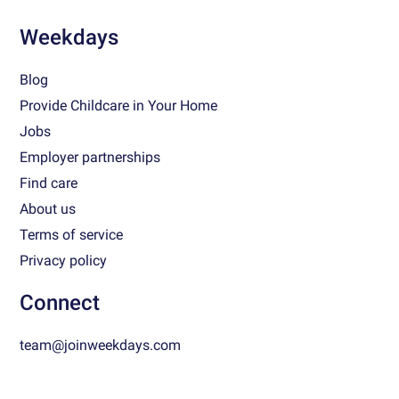
Weekdays
Blog
Provide Childcare in Your Home
Jobs
Employer partnerships
Find care
About us
Terms of service
Privacy policy
Connect
team@joinweekdays.com