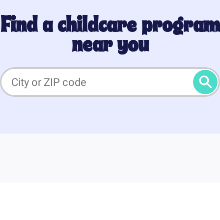
Find a childcare program
near you