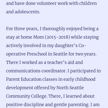
and have done volunteer work with children
and adolescents.
For three years, I thoroughly enjoyed being a
stay at home Mom (2015-2018) while staying
actively involved in my daughter’s Co-
operative Preschool in Seattle for two years.
There I worked as a teacher’s aid and
communications coordinator. I participated in
Parent Education classes in early childhood
development offered by North Seattle
Community College. There, I learned about
positive discipline and gentle parenting. I am