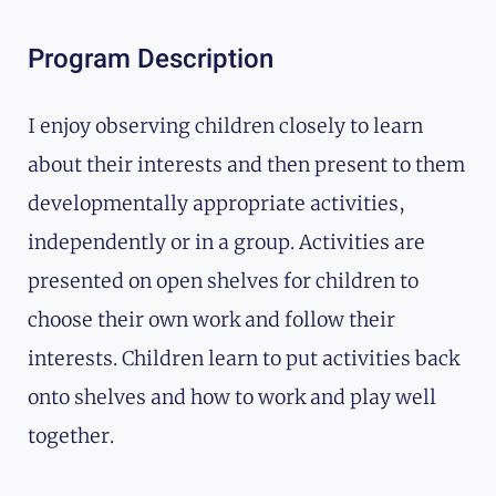
Program Description
I enjoy observing children closely to learn
about their interests and then present to them
developmentally appropriate activities,
independently or in a group. Activities are
presented on open shelves for children to
choose their own work and follow their
interests. Children learn to put activities back
onto shelves and how to work and play well
together.