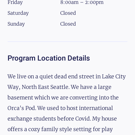
Friday
8:00am – 2:00pm
Saturday
Closed
Sunday
Closed
Program Location Details
We live on a quiet dead end street in Lake City
Way, North East Seattle. We have a large
basement which we are converting into the
Orca's Pod. We used to host international
exchange students before Covid. My house
offers a cozy family style setting for play