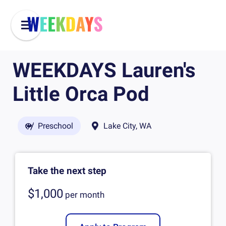
WEEKDAYS Lauren's
Little Orca Pod
Preschool
Lake City, WA
Take the next step
$1,000
per
month