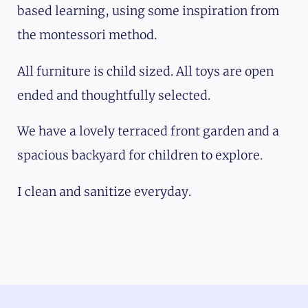
based learning, using some inspiration from
the montessori method.
All furniture is child sized. All toys are open
ended and thoughtfully selected.
We have a lovely terraced front garden and a
spacious backyard for children to explore.
I clean and sanitize everyday.