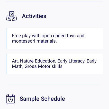
Activities
Free play with open ended toys and
montessori materials.
Art, Nature Education, Early Literacy, Early
Math, Gross Motor skills
Sample Schedule