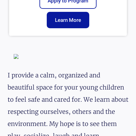
Apply to Program
Learn More
I provide a calm, organized and
beautiful space for your young children
to feel safe and cared for. We learn about
respecting ourselves, others and the
environment. My hope is to see them
play, socialize, laugh and learn.