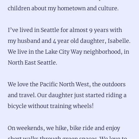
children about my hometown and culture.
I’ve lived in Seattle for almost 9 years with
my husband and 4 year old daughter, Isabelle.
We live in the Lake City Way neighborhood, in
North East Seattle.
We love the Pacific North West, the outdoors
and travel. Our daughter just started riding a
bicycle without training wheels!
On weekends, we hike, bike ride and enjoy
short walks through green spaces. We love to