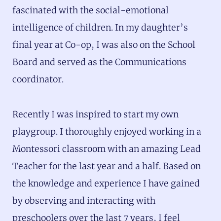
fascinated with the social-emotional
intelligence of children. In my daughter’s
final year at Co-op, I was also on the School
Board and served as the Communications
coordinator.
Recently I was inspired to start my own
playgroup. I thoroughly enjoyed working in a
Montessori classroom with an amazing Lead
Teacher for the last year and a half. Based on
the knowledge and experience I have gained
by observing and interacting with
preschoolers over the last 7 years, I feel