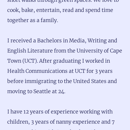
cook, bake, entertain, read and spend time
together as a family.
I received a Bachelors in Media, Writing and
English Literature from the University of Cape
Town (UCT). After graduating I worked in
Health Communications at UCT for 3 years
before immigrating to the United States and
moving to Seattle at 24.
I have 12 years of experience working with
children, 3 years of nanny experience and 7