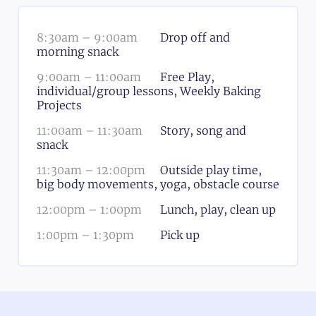
8:30am
–
9:00am
Drop off and
morning snack
9:00am
–
11:00am
Free Play,
individual/group lessons, Weekly Baking
Projects
11:00am
–
11:30am
Story, song and
snack
11:30am
–
12:00pm
Outside play time,
big body movements, yoga, obstacle course
12:00pm
–
1:00pm
Lunch, play, clean up
1:00pm
–
1:30pm
Pick up