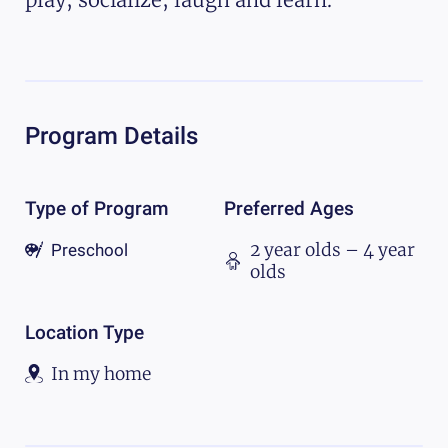
Program Details
Type of Program
Preferred Ages
2 year olds – 4 year
Preschool
olds
Location Type
In my home