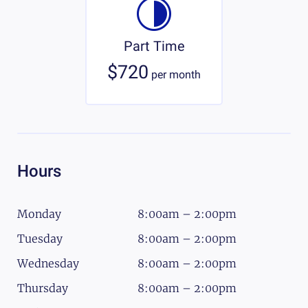
Part Time
$720
per
month
Hours
Monday
8:00am – 2:00pm
Tuesday
8:00am – 2:00pm
Wednesday
8:00am – 2:00pm
Thursday
8:00am – 2:00pm