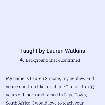
Taught by
Lauren Watkins
Background Check Confirmed
My name is Lauren Simone, my nephew and
young children like to call me "Lolo". I’m 33
years old, born and raised in Cape Town,
South Africa. I would love to teach your