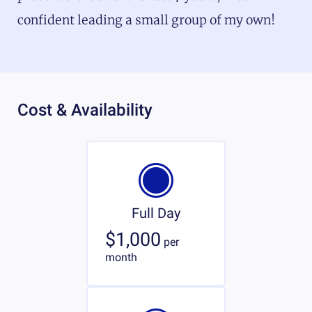
confident leading a small group of my own!
Cost & Availability
Full Day
$1,000
per
month