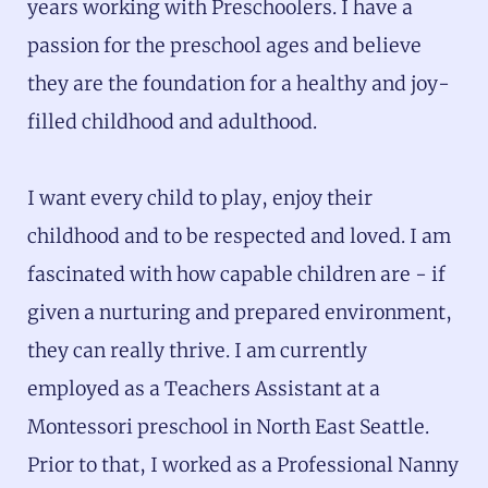
years working with Preschoolers. I have a
passion for the preschool ages and believe
they are the foundation for a healthy and joy-
filled childhood and adulthood.
I want every child to play, enjoy their
childhood and to be respected and loved. I am
fascinated with how capable children are - if
given a nurturing and prepared environment,
they can really thrive. I am currently
employed as a Teachers Assistant at a
Montessori preschool in North East Seattle.
Prior to that, I worked as a Professional Nanny