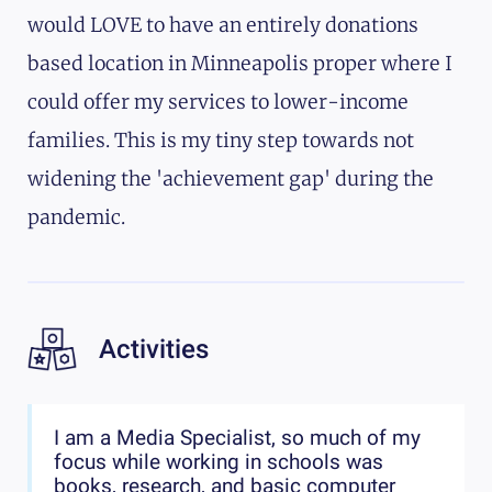
would LOVE to have an entirely donations
based location in Minneapolis proper where I
could offer my services to lower-income
families. This is my tiny step towards not
widening the 'achievement gap' during the
pandemic.
Activities
I am a Media Specialist, so much of my
focus while working in schools was
books, research, and basic computer