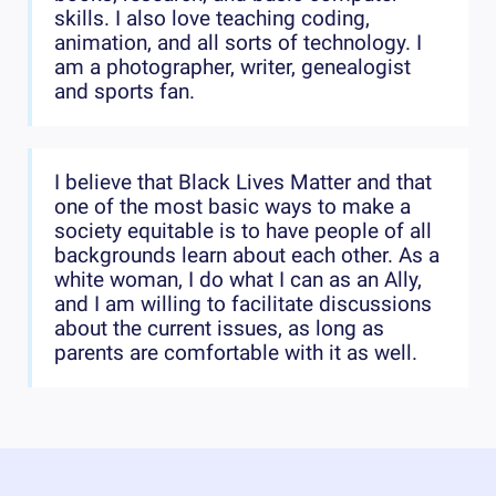
skills. I also love teaching coding,
animation, and all sorts of technology. I
am a photographer, writer, genealogist
and sports fan.
I believe that Black Lives Matter and that
one of the most basic ways to make a
society equitable is to have people of all
backgrounds learn about each other. As a
white woman, I do what I can as an Ally,
and I am willing to facilitate discussions
about the current issues, as long as
parents are comfortable with it as well.