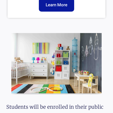
Learn More
Students will be enrolled in their public