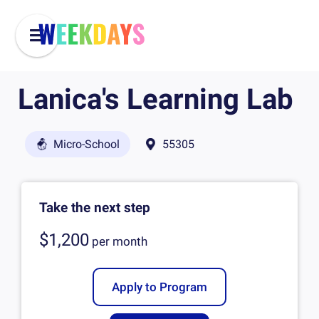
Lanica's Learning Lab
Micro-School
55305
Take the next step
$1,200
per
month
Apply to Program