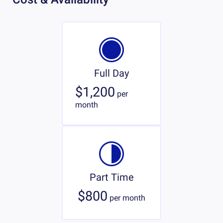
Full Day
$1,200
per
month
Part Time
$800
per
month