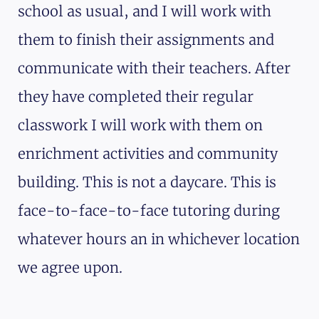
school as usual, and I will work with
them to finish their assignments and
communicate with their teachers. After
they have completed their regular
classwork I will work with them on
enrichment activities and community
building. This is not a daycare. This is
face-to-face-to-face tutoring during
whatever hours an in whichever location
we agree upon.