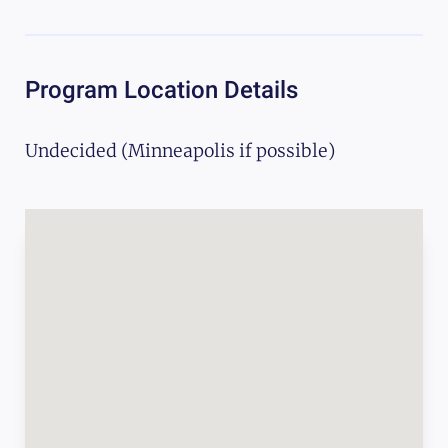
Program Location Details
Undecided (Minneapolis if possible)