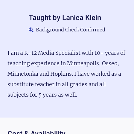
Taught by
Lanica Klein
Background Check Confirmed
I am a K-12 Media Specialist with 10+ years of
teaching experience in Minneapolis, Osseo,
Minnetonka and Hopkins. I have worked as a
substitute teacher in all grades and all
subjects for 5 years as well.
Cost & Availability