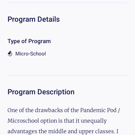
Program Details
Type of Program
Micro-School
Program Description
One of the drawbacks of the Pandemic Pod /
Microschool option is that it unequally
advantages the middle and upper classes. I