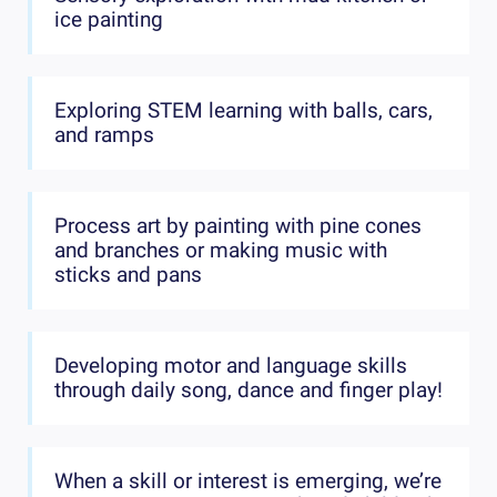
ice painting
Exploring STEM learning with balls, cars,
and ramps
Process art by painting with pine cones
and branches or making music with
sticks and pans
Developing motor and language skills
through daily song, dance and finger play!
When a skill or interest is emerging, we’re