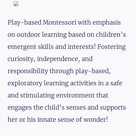
Play-based Montessori with emphasis
on outdoor learning based on children’s
emergent skills and interests! Fostering
curiosity, independence, and
responsibility through play-based,
exploratory learning activities in a safe
and stimulating environment that
engages the child’s senses and supports
her or his innate sense of wonder!