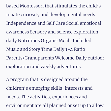
based Montessori that stimulates the child’s
innate curiosity and developmental needs
Independence and Self Care Social emotional
awareness Sensory and science exploration
daily Nutritious Organic Meals Included
Music and Story Time Daily 1-4 Ratio
Parents/Grandparents Welcome Daily outdoor
exploration and weekly adventures
A program that is designed around the
children’s emerging skills, interests and
needs. The activities, experiences and
environment are all planned or set up to allow