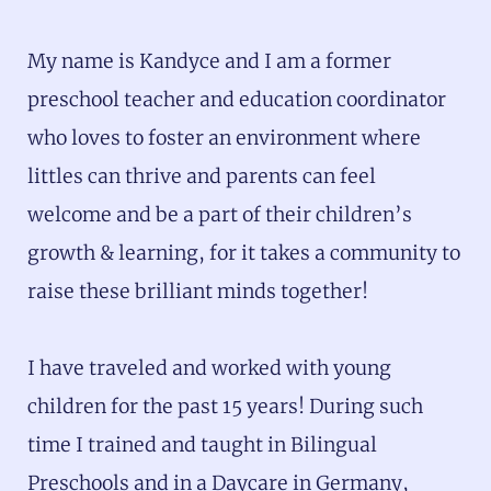
My name is Kandyce and I am a former
preschool teacher and education coordinator
who loves to foster an environment where
littles can thrive and parents can feel
welcome and be a part of their children’s
growth & learning, for it takes a community to
raise these brilliant minds together!
I have traveled and worked with young
children for the past 15 years! During such
time I trained and taught in Bilingual
Preschools and in a Daycare in Germany,