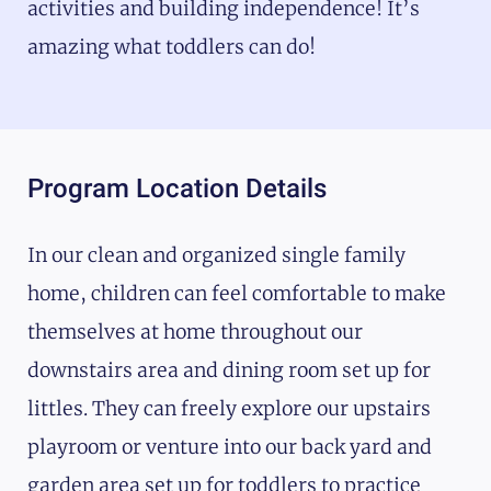
activities and building independence! It’s
amazing what toddlers can do!
Program Location Details
In our clean and organized single family
home, children can feel comfortable to make
themselves at home throughout our
downstairs area and dining room set up for
littles. They can freely explore our upstairs
playroom or venture into our back yard and
garden area set up for toddlers to practice