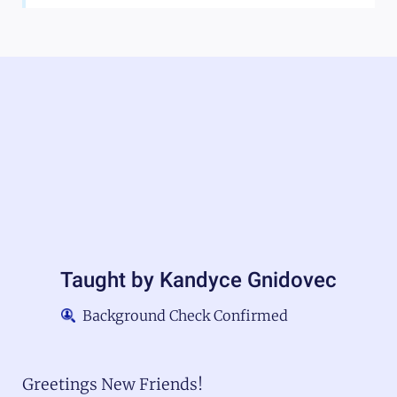
Taught by
Kandyce Gnidovec
Background Check Confirmed
Greetings New Friends!