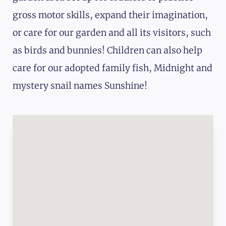
gross motor skills, expand their imagination,
or care for our garden and all its visitors, such
as birds and bunnies! Children can also help
care for our adopted family fish, Midnight and
mystery snail names Sunshine!