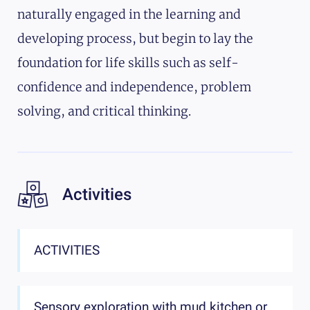
naturally engaged in the learning and
developing process, but begin to lay the
foundation for life skills such as self-
confidence and independence, problem
solving, and critical thinking.
Activities
ACTIVITIES
Sensory exploration with mud kitchen or