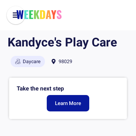
Kandyce's Play Care
Daycare
98029
Take the next step
Learn More