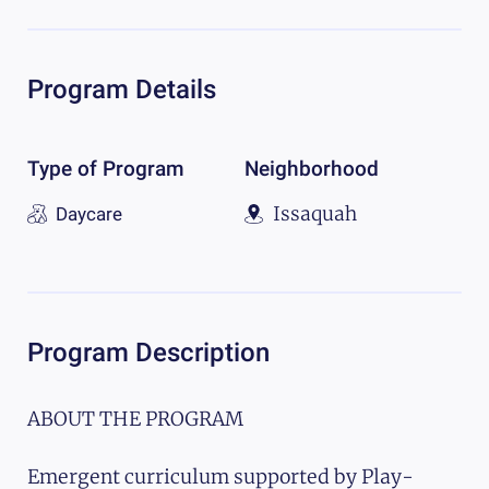
Program Details
Type of Program
Neighborhood
Issaquah
Daycare
Program Description
ABOUT THE PROGRAM
Emergent curriculum supported by Play-