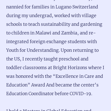
nannied for families in Lugano Switzerland
during my undergrad, worked with village
schools to teach sustainability and gardening
to children in Malawi and Zambia, and re-
integrated foreign exchange students with
Youth for Understanding. Upon returning to
the US, I recently taught preschool and
toddler classrooms at Bright Horizons where I
was honored with the “Excellence in Care and
Education” Award And became the center’s
Education Coordinator before COVID-19.