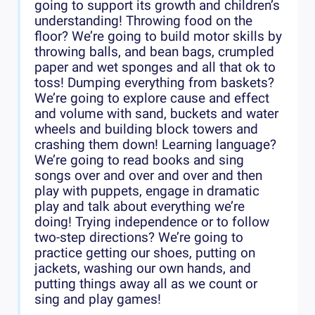
going to support its growth and children’s
understanding! Throwing food on the
floor? We’re going to build motor skills by
throwing balls, and bean bags, crumpled
paper and wet sponges and all that ok to
toss! Dumping everything from baskets?
We’re going to explore cause and effect
and volume with sand, buckets and water
wheels and building block towers and
crashing them down! Learning language?
We’re going to read books and sing
songs over and over and over and then
play with puppets, engage in dramatic
play and talk about everything we’re
doing! Trying independence or to follow
two-step directions? We’re going to
practice getting our shoes, putting on
jackets, washing our own hands, and
putting things away all as we count or
sing and play games!