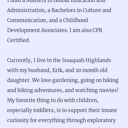
I hold a Masters in Global Education and
Administration, a Bachelors in Culture and
Communication, and a Childhood
Development Associates. I am also CPR
Certified.
Currently, I live in the Issaquah Highlands
with my husband, Erik, and 20 month old
daughter. We love gardening, going on hiking
and biking adventures, and watching movies!
My favorite thing to do with children,
especially toddlers, is to support their innate
curiosity for everything through exploratory