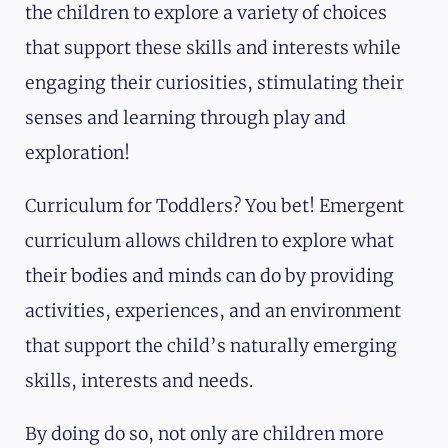
the children to explore a variety of choices
that support these skills and interests while
engaging their curiosities, stimulating their
senses and learning through play and
exploration!
Curriculum for Toddlers? You bet! Emergent
curriculum allows children to explore what
their bodies and minds can do by providing
activities, experiences, and an environment
that support the child’s naturally emerging
skills, interests and needs.
By doing do so, not only are children more