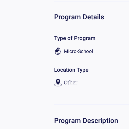
Program Details
Type of Program
Micro-School
Location Type
Other
Program Description