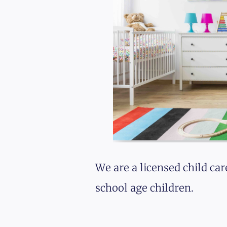
We are a licensed child car
school age children.