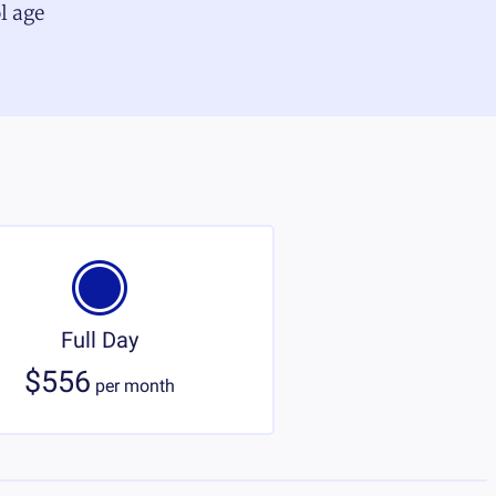
l age
Full Day
$556
per
month