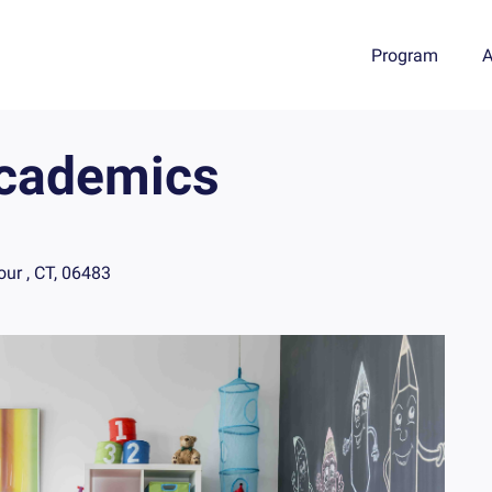
Program
A
Academics
ur , CT, 06483