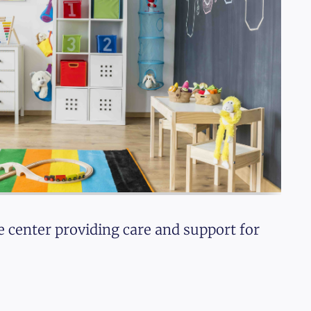
e center providing care and support for