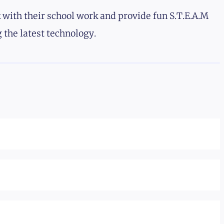
 with their school work and provide fun S.T.E.A.M
 the latest technology.