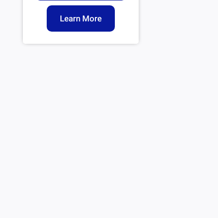
Learn More