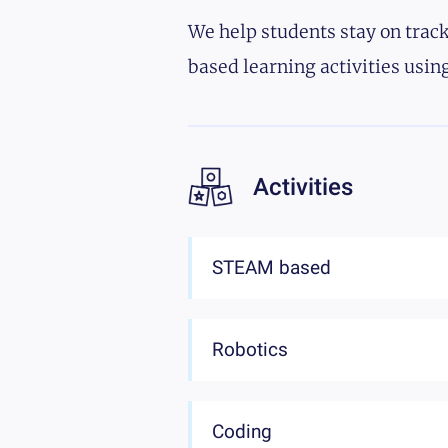
We help students stay on track
based learning activities using
Activities
STEAM based
Robotics
Coding