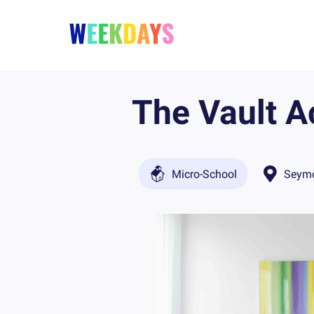
The Vault 
Micro-School
Seymo