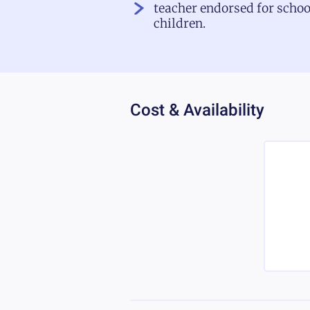
teacher endorsed for schoo
children.
Cost & Availability