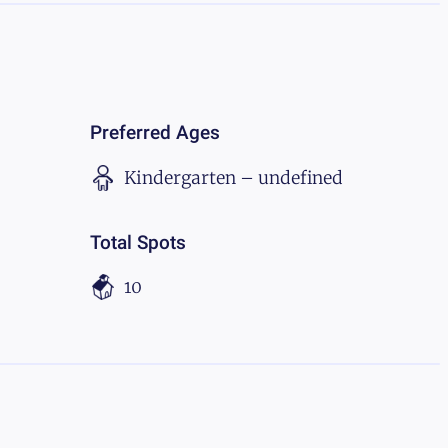
Preferred Ages
Kindergarten – undefined
Total Spots
10