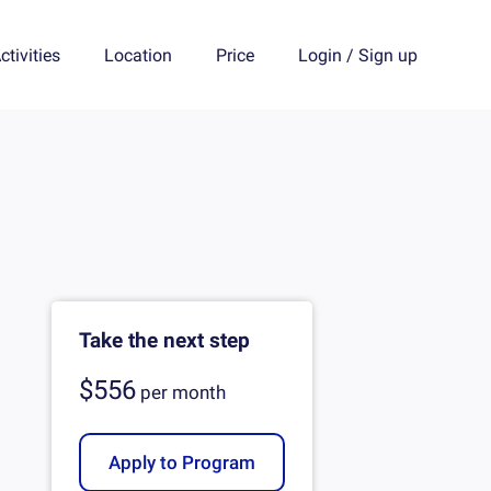
ctivities
Location
Price
Login
/
Sign up
Take the next step
$556
per
month
Apply to Program