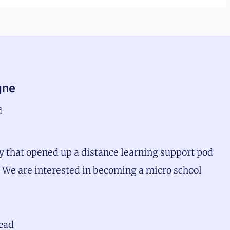
gne
d
 that opened up a distance learning support pod
r. We are interested in becoming a micro school
head