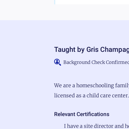
Taught by
Gris Champa
Background Check Confirme
We are a homeschooling family
licensed as a child care cente
Relevant Certifications
I have a site director and 